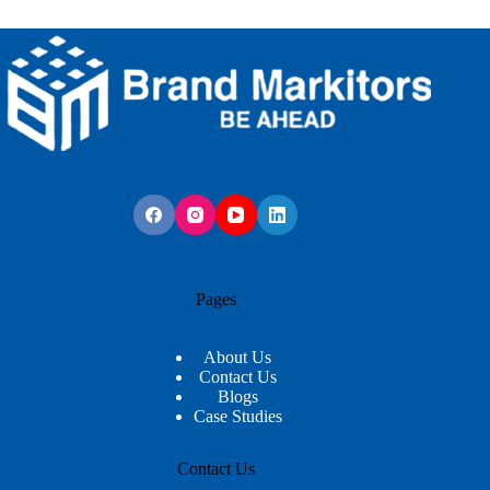
Pages
About Us
Contact Us
Blogs
Case Studies
Contact Us