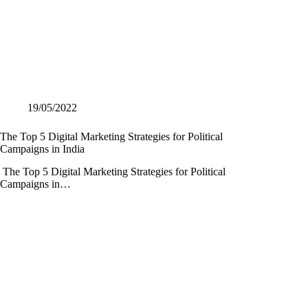
19/05/2022
The Top 5 Digital Marketing Strategies for Political
Campaigns in India
The Top 5 Digital Marketing Strategies for Political
Campaigns in…