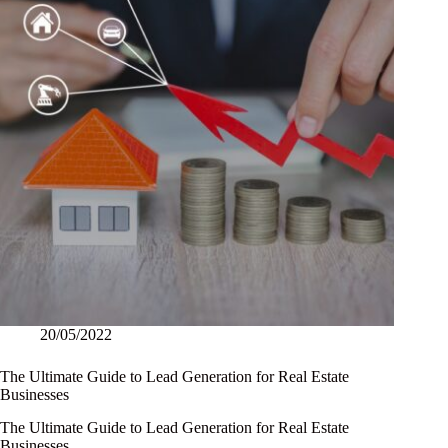
20/05/2022
The Ultimate Guide to Lead Generation for Real Estate
Businesses
The Ultimate Guide to Lead Generation for Real Estate
Businesses…