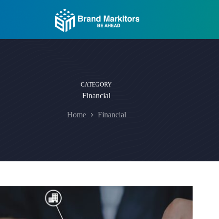
Skip
to
content
CATEGORY
Financial
Home
Financial