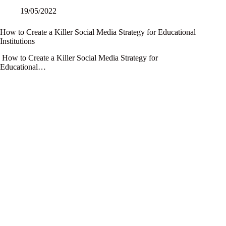
19/05/2022
How to Create a Killer Social Media Strategy for Educational
Institutions
How to Create a Killer Social Media Strategy for
Educational…