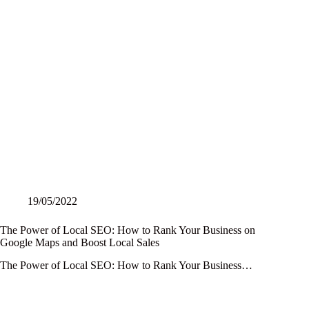
19/05/2022
The Power of Local SEO: How to Rank Your Business on
Google Maps and Boost Local Sales
The Power of Local SEO: How to Rank Your Business…