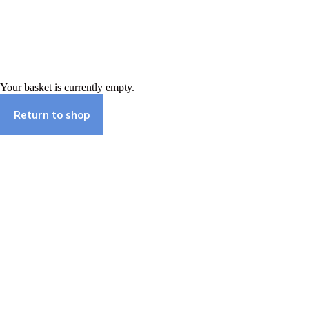
Skip
to
content
Basket
Your basket is currently empty.
Return to shop